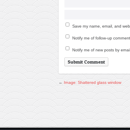
Save my name, email, and websi
Notify me of follow-up comment
Notify me of new posts by email
←
Image: Shattered glass window