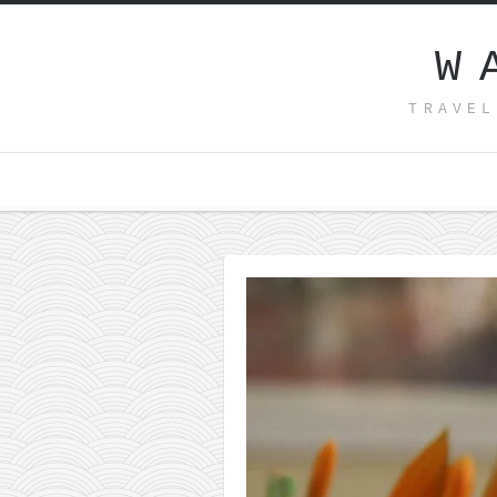
W
TRAVEL