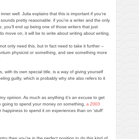
r inner well. Julia explains that this is important if you’re
 sounds pretty reasonable: if you’re a writer and the only
e, you’ll end up being one of those writers that just
 move on, it will be to write about writing about writing.
ot only need this, but in fact need to take it further –
uantum physicist or something, and see something more
.
s, with its own special title, is a way of giving yourself
ling guilty, which is probably why she also refers to it
 my opinion. As much as anything it’s an excuse to get
re going to spend your money on something,
a 2003
r happiness to spend it on experiences than on ‘stuff’.
ntry then you’re in the perfect position to do this kind of