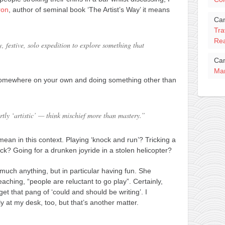
ron
, author of seminal book ‘The Artist’s Way’ it means
Ca
Tra
Rea
, festive, solo expedition to explore something that
Ca
Mar
f somewhere on your own and doing something other than
tly ‘artistic’ — think mischief more than mastery.”
ean in this context. Playing ‘knock and run’? Tricking a
ick? Going for a drunken joyride in a stolen helicopter?
much anything, but in particular having fun. She
eaching, “people are reluctant to go play”. Certainly,
t that pang of ‘could and should be writing’. I
 at my desk, too, but that’s another matter.