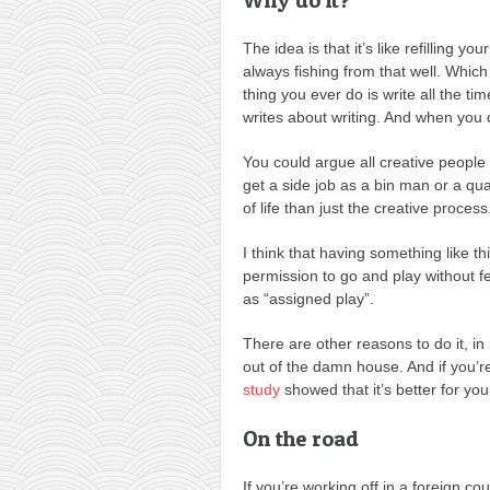
The idea is that it’s like refilling you
always fishing from that well. Which
thing you ever do is write all the tim
writes about writing. And when you do
You could argue all creative people n
get a side job as a bin man or a q
of life than just the creative process
I think that having something like thi
permission to go and play without fee
as “assigned play”.
There are other reasons to do it, in
out of the damn house. And if you’
study
showed that it’s better for you
On the road
If you’re working off in a foreign cou