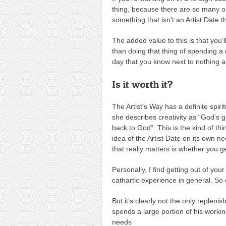
thing, because there are so many op
something that isn’t an Artist Date t
The added value to this is that you’
than doing that thing of spending 
day that you know next to nothing a
Is it worth it?
The Artist’s Way has a definite spir
she describes creativity as “God’s gi
back to God”. This is the kind of th
idea of the Artist Date on its own n
that really matters is whether you ge
Personally, I find getting out of yo
cathartic experience in general. So 
But it’s clearly not the only reple
spends a large portion of his workin
needs