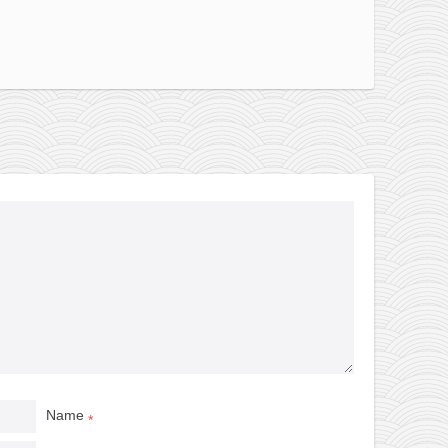
Name
*