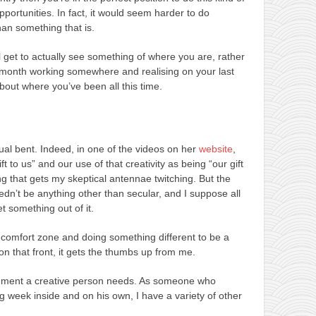
portunities. In fact, it would seem harder to do
han something that is.
ll get to actually see something of where you are, rather
a month working somewhere and realising on your last
bout where you’ve been all this time.
itual bent. Indeed, in one of the videos on her
website
,
ft to us” and our use of that creativity as being “our gift
ing that gets my skeptical antennae twitching. But the
eedn’t be anything other than secular, and I suppose all
t something out of it.
ur comfort zone and doing something different to be a
on that front, it gets the thumbs up from me.
nishment a creative person needs. As someone who
g week inside and on his own, I have a variety of other