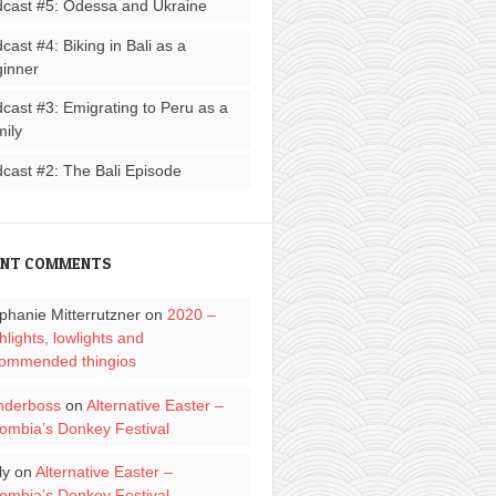
cast #5: Odessa and Ukraine
cast #4: Biking in Bali as a
inner
cast #3: Emigrating to Peru as a
ily
cast #2: The Bali Episode
ENT COMMENTS
phanie Mitterrutzner
on
2020 –
hlights, lowlights and
ommended thingios
nderboss
on
Alternative Easter –
ombia’s Donkey Festival
ly
on
Alternative Easter –
ombia’s Donkey Festival