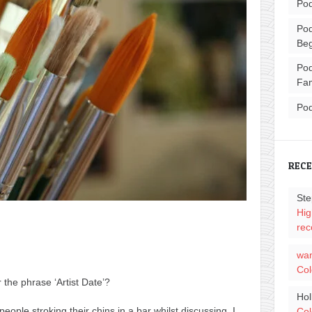
Pod
Pod
Beg
Pod
Fam
Pod
REC
Ste
Hig
rec
wa
Col
the phrase ‘Artist Date’?
Hol
people stroking their chins in a bar whilst discussing, I
Col