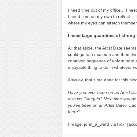
I need time out of my office… I ne
I need time on my own to reflect… I
where my eyes can stretch themselv
I need large quantities of strong
All that aside, the Artist Date seems
could go to a museum and then think 
contrived sequence of unfortunate eve
enjoyable thing to do in whatever w
Anyway, that’s me done for this blog 
Have you ever been on an Artist D
discuss Gauguin? Next time you go 
you’ve been on an Artist Date? Can
there?
(Image: john_a_ward via flickr [acco