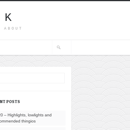
SK
G ABOUT
ENT POSTS
0 – Highlights, lowlights and
ommended thingios