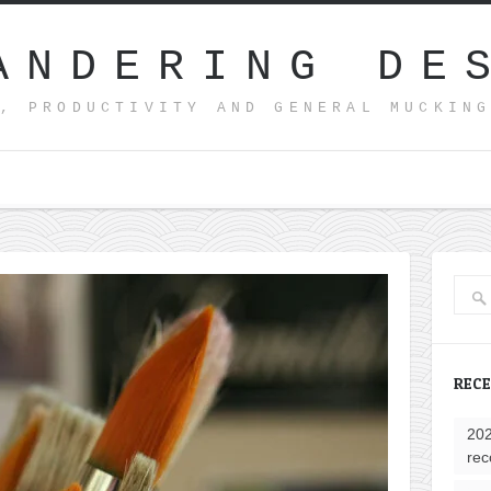
ANDERING DE
, PRODUCTIVITY AND GENERAL MUCKIN
REC
202
rec