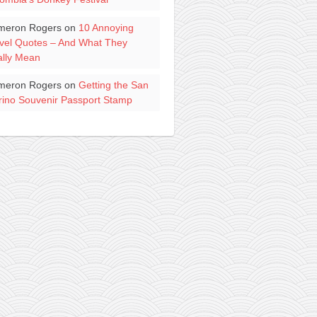
meron Rogers
on
10 Annoying
vel Quotes – And What They
lly Mean
meron Rogers
on
Getting the San
ino Souvenir Passport Stamp