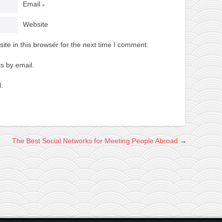
Email
*
Website
te in this browser for the next time I comment.
s by email.
.
The Best Social Networks for Meeting People Abroad
→