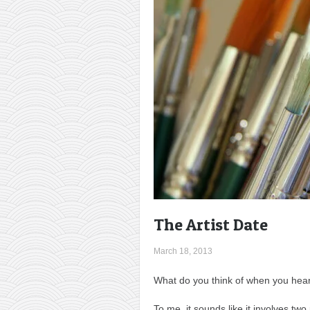
The Artist Date
March 18, 2013
What do you think of when you hear 
To me, it sounds like it involves two 