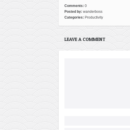
Comments:
0
Posted by:
wanderboss
Categories:
Productivity
LEAVE A COMMENT