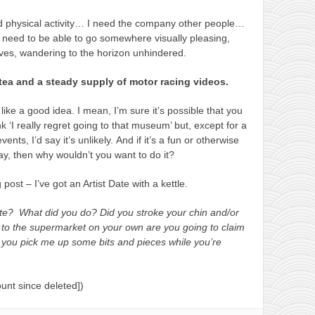
ed physical activity… I need the company other people…
 need to be able to go somewhere visually pleasing,
es, wandering to the horizon unhindered.
 tea and a steady supply of motor racing videos.
 like a good idea. I mean, I’m sure it’s possible that you
‘I really regret going to that museum’ but, except for a
nts, I’d say it’s unlikely. And if it’s a fun or otherwise
ay, then why wouldn’t you want to do it?
post – I’ve got an Artist Date with a kettle.
ate?
What did you do?
Did you stroke your chin and/or
to the supermarket on your own are you going to claim
 you pick me up some bits and pieces while you’re
unt since deleted])