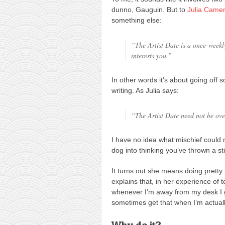
dunno, Gauguin. But to
Julia Came
something else:
“The Artist Date is a once-weekly
interests you.”
In other words it’s about going of
writing. As Julia says:
“The Artist Date need not be over
I have no idea what mischief could m
dog into thinking you’ve thrown a st
It turns out she means doing pretty 
explains that, in her experience of t
whenever I’m away from my desk I ge
sometimes get that when I’m actually
Why do it?