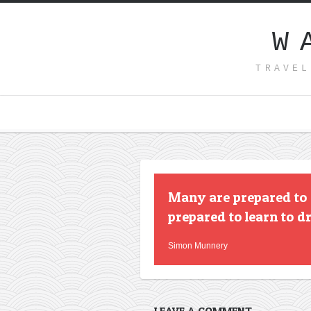
W
TRAVEL
Many are prepared to s
prepared to learn to d
Simon Munnery
LEAVE A COMMENT