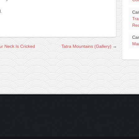
.
Ca
Tra
Rea
Ca
Mar
r Neck Is Cricked
Tatra Mountains (Gallery)
→