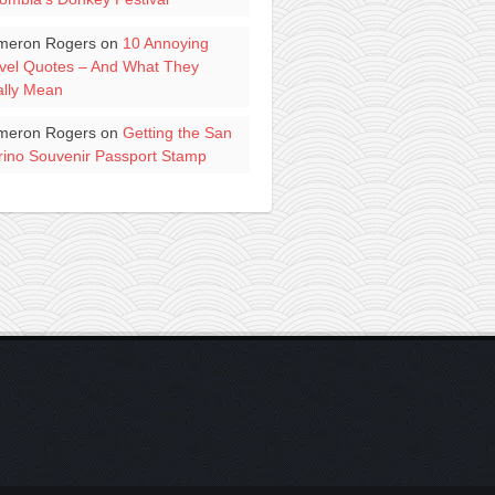
meron Rogers
on
10 Annoying
vel Quotes – And What They
lly Mean
meron Rogers
on
Getting the San
ino Souvenir Passport Stamp