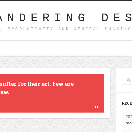
ANDERING DE
, PRODUCTIVITY AND GENERAL MUCKIN
uffer for their art. Few are
raw.
REC
202
rec