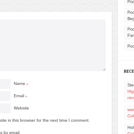
Pod
Pod
Beg
Pod
Fam
Pod
REC
Name
Ste
*
Hig
Email
*
rec
Website
wa
Col
te in this browser for the next time I comment.
Hol
s by email.
Col