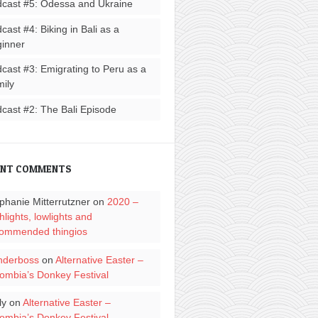
cast #5: Odessa and Ukraine
cast #4: Biking in Bali as a
inner
cast #3: Emigrating to Peru as a
ily
cast #2: The Bali Episode
ENT COMMENTS
phanie Mitterrutzner
on
2020 –
hlights, lowlights and
ommended thingios
nderboss
on
Alternative Easter –
ombia’s Donkey Festival
ly
on
Alternative Easter –
ombia’s Donkey Festival