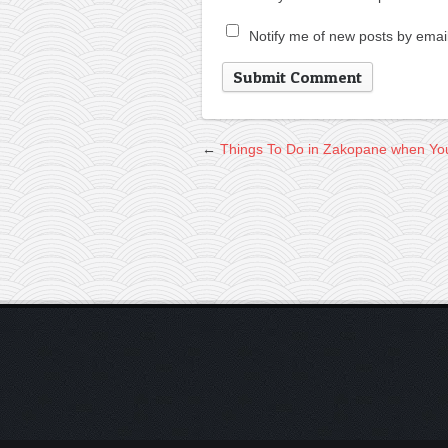
Notify me of new posts by email
←
Things To Do in Zakopane when You