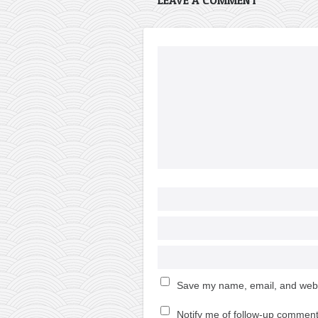
Save my name, email, and websi
Notify me of follow-up comment