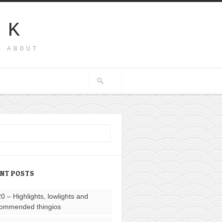
SK
G ABOUT
ENT POSTS
0 – Highlights, lowlights and
ommended thingios