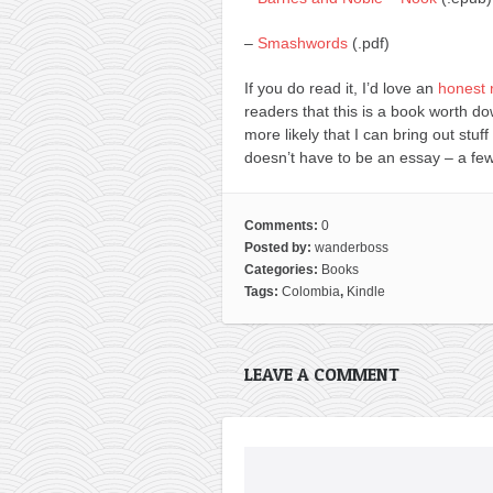
–
Smashwords
(.pdf)
If you do read it, I’d love an
honest 
readers that this is a book worth d
more likely that I can bring out stuff
doesn’t have to be an essay – a few
Comments:
0
Posted by:
wanderboss
Categories:
Books
Tags:
Colombia
,
Kindle
LEAVE A COMMENT