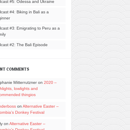
cast #5: Odessa and Ukraine
cast #4: Biking in Bali as a
inner
cast #3: Emigrating to Peru as a
ily
cast #2: The Bali Episode
ENT COMMENTS
phanie Mitterrutzner
on
2020 –
hlights, lowlights and
ommended thingios
nderboss
on
Alternative Easter –
ombia’s Donkey Festival
ly
on
Alternative Easter –
ombia’s Donkey Festival