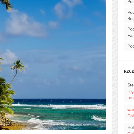
Pod
Pod
Beg
Pod
Fam
Pod
REC
Ste
Hig
rec
wa
Col
Hol
Col