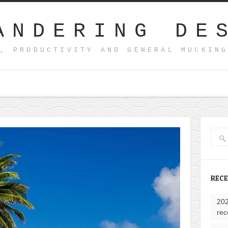
ANDERING DE
, PRODUCTIVITY AND GENERAL MUCKIN
REC
202
rec