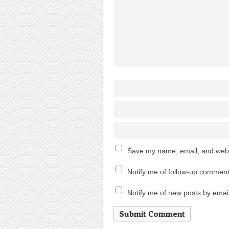
Save my name, email, and websi
Notify me of follow-up comment
Notify me of new posts by email