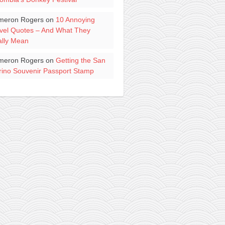
meron Rogers
on
10 Annoying
vel Quotes – And What They
lly Mean
meron Rogers
on
Getting the San
ino Souvenir Passport Stamp