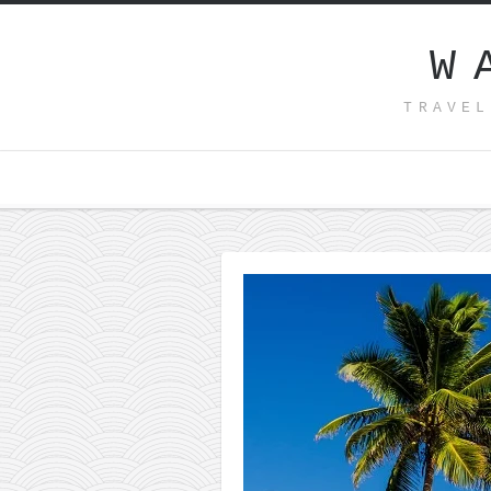
W
TRAVEL