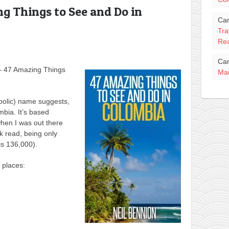
g Things to See and Do in
Ca
Tra
Rea
Ca
 – 47 Amazing Things
Mar
bolic) name suggests,
ombia. It’s based
when I was out there
ck read, being only
s 136,000).
 places: