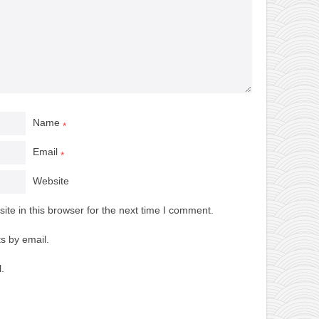
Name
*
Email
*
Website
te in this browser for the next time I comment.
s by email.
.