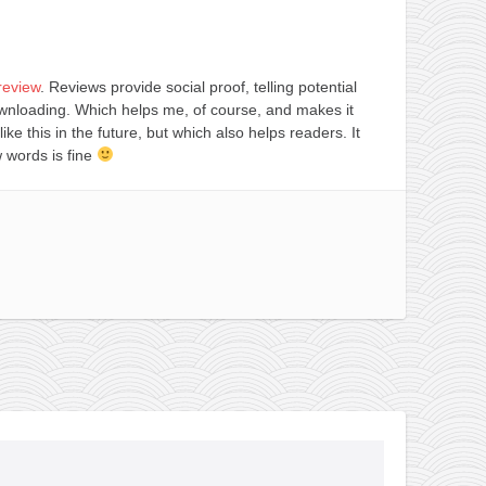
review
. Reviews provide social proof, telling potential
ownloading. Which helps me, of course, and makes it
 like this in the future, but which also helps readers. It
 words is fine