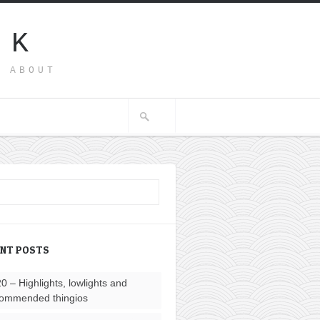
SK
G ABOUT
ENT POSTS
0 – Highlights, lowlights and
ommended thingios