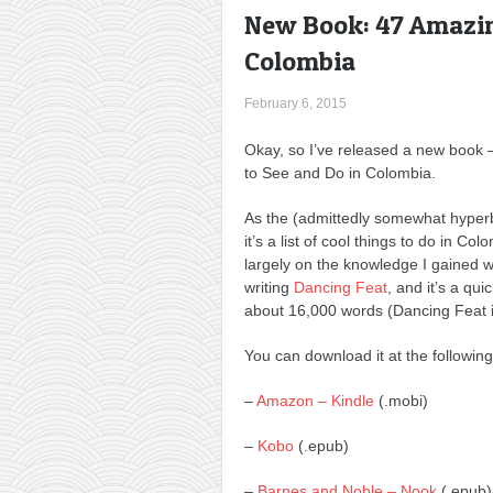
New Book: 47 Amazin
Colombia
February 6, 2015
Okay, so I’ve released a new book
to See and Do in Colombia.
As the (admittedly somewhat hyper
it’s a list of cool things to do in Col
largely on the knowledge I gained 
writing
Dancing Feat
, and it’s a qui
about 16,000 words (Dancing Feat i
You can download it at the following
–
Amazon – Kindle
(.mobi)
–
Kobo
(.epub)
–
Barnes and Noble – Nook
(.epub)