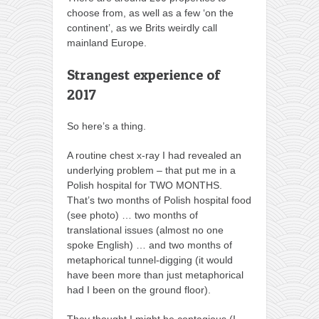
choose from, as well as a few ‘on the
continent’, as we Brits weirdly call
mainland Europe.
Strangest experience of
2017
So here’s a thing.
A routine chest x-ray I had revealed an
underlying problem – that put me in a
Polish hospital for TWO MONTHS.
That’s two months of Polish hospital food
(see photo) … two months of
translational issues (almost no one
spoke English) … and two months of
metaphorical tunnel-digging (it would
have been more than just metaphorical
had I been on the ground floor).
They thought I might be contagious (I