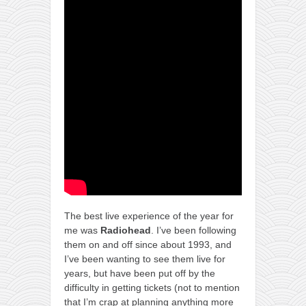
The best live experience of the year for
me was
Radiohead
. I’ve been following
them on and off since about 1993, and
I’ve been wanting to see them live for
years, but have been put off by the
difficulty in getting tickets (not to mention
that I’m crap at planning anything more