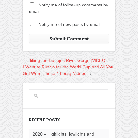
Notify me of follow-up comments by
email.
Notify me of new posts by email.
←
Biking the Dunajec River Gorge [VIDEO]
I Went to Russia for the World Cup and All You
Got Were These 4 Lousy Videos
→
RECENT POSTS
2020 – Highlights, lowlights and