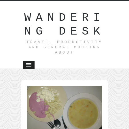
WANDERI
NG DESK
TRAVEL, PRODUCTIVITY
AND GENERAL MUCKING
ABOUT