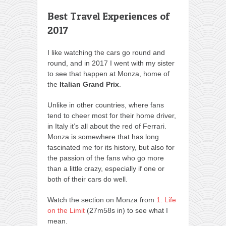
Best Travel Experiences of
2017
I like watching the cars go round and
round, and in 2017 I went with my sister
to see that happen at Monza, home of
the
Italian Grand Prix
.
Unlike in other countries, where fans
tend to cheer most for their home driver,
in Italy it’s all about the red of Ferrari.
Monza is somewhere that has long
fascinated me for its history, but also for
the passion of the fans who go more
than a little crazy, especially if one or
both of their cars do well.
Watch the section on Monza from
1: Life
on the Limit
(27m58s in) to see what I
mean.