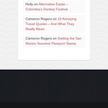
Holly
on
Alternative Easter –
Colombia’s Donkey Festival
Cameron Rogers
on
10 Annoying
Travel Quotes – And What They
Really Mean
Cameron Rogers
on
Getting the San
Marino Souvenir Passport Stamp