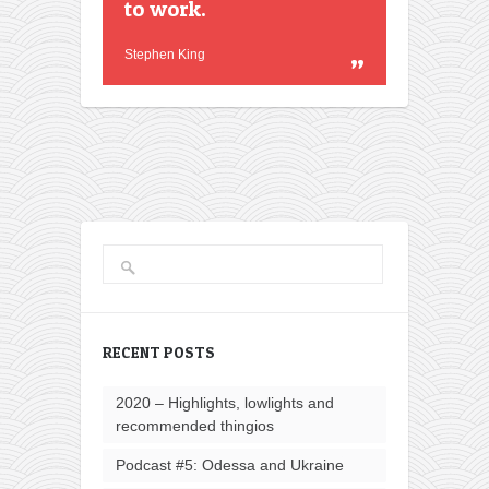
to work.
Stephen King
RECENT POSTS
2020 – Highlights, lowlights and
recommended thingios
Podcast #5: Odessa and Ukraine