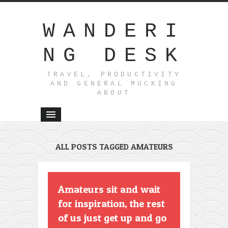
WANDERI
NG DESK
TRAVEL, PRODUCTIVITY
AND GENERAL MUCKING
ABOUT
ALL POSTS TAGGED AMATEURS
Amateurs sit and wait
for inspiration, the rest
of us just get up and go