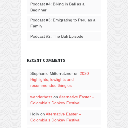
Podcast #4: Biking in Bali as a
Beginner
Podcast #3: Emigrating to Peru as a
Family
Podcast #2: The Bali Episode
RECENT COMMENTS
Stephanie Mitterrutzner
on
2020 –
Highlights, lowlights and
recommended thingios
wanderboss
on
Alternative Easter –
Colombia’s Donkey Festival
Holly
on
Alternative Easter –
Colombia’s Donkey Festival