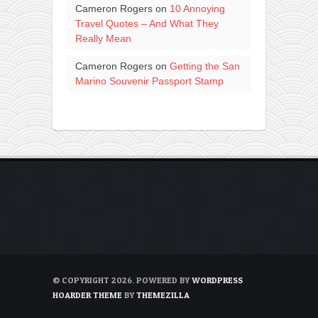
Cameron Rogers
on
10 Annoying
Travel Quotes – And What They
Really Mean
Cameron Rogers
on
Getting the San
Marino Souvenir Passport Stamp
© COPYRIGHT 2026. POWERED BY
WORDPRESS
HOARDER THEME
BY
THEMEZILLA